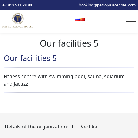
+7 812 571 28 80
booking@petropalacehotel.com
Our facilities 5
Our facilities 5
Fitness centre with swimming pool, sauna, solarium
and Jacuzzi
Details of the organization:
LLC "Vertikal"