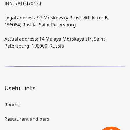
INN:
7810470134
Legal address:
97 Moskovsky Prospekt, letter B,
196084, Russia, Saint Petersburg
Actual address:
14 Malaya Morskaya str., Saint
Petersburg, 190000, Russia
Useful links
Rooms
Restaurant and bars